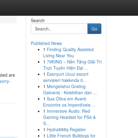
Search
Go
Published News
1
Finding Quality Assisted
Living Near You
1
79KING – Nền Tảng Giải Trí
Trực Tuyến Hiện Đại ...
1
Esenyurt Ucuz escort
sted are
servisleri hakkında ö...
sorry-
1
Mengetahui Grating
Galvanis : Kelebihan dan ...
1
Sua Ótica em Avaré:
Encontre os Imperdíveis ...
1
Immersive Audio: Red
Gaming Headset for PS4 &
S...
1
Hydra888q Register
1
Little French Bulldogs for