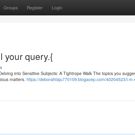
Groups
Register
Login
ll your query.{
s
Delving into Sensitive Subjects: A Tightrope Walk The topics you sugge
igious matters.
https://deborahfaju770109.blogacep.com/40204523/i-m-