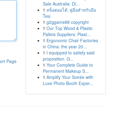
Sale Australia: Di...
1
สล็อตออโต้: คู่มือสำหรับมือ
ใหม่
1
g2ggame88 copyright
1
Our Top Wood & Plastic
Pallets Suppliers: Plast...
1
Ergonomic Chair Factories
in China: the year 20...
1
I equipped to satisfy said
proposition. G...
ort Page
1
Your Complete Guide to
Permanent Makeup S...
1
Amplify Your Soirée with
Luxe Photo Booth Exper...