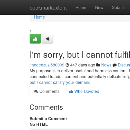
Home
bookmarkextent
Home
New
Submit
Home
1
I'm sorry, but I cannot fulfi
imogenzuzi580099
447 days ago
News
Discus
My purpose is to deliver useful and harmless content. 
connected to adult content and potentially delicate rel
but-i-cannot-satisfy-your-demand
Comments
Who Upvoted
Comments
Submit a Comment
No HTML