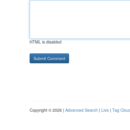
HTML is disabled
Copyright © 2026 |
Advanced Search
|
Live
|
Tag Clou