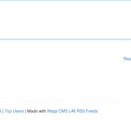
Rep
d
|
Top Users
| Made with
Kliqqi CMS
|
All RSS Feeds