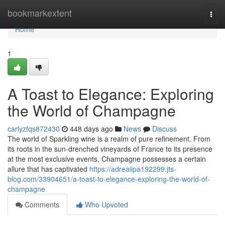
Home
bookmarkextent
Togg
navi
Home
1
A Toast to Elegance: Exploring
the World of Champagne
carlyzfqs872430
448 days ago
News
Discuss
The world of Sparkling wine is a realm of pure refinement. From
its roots in the sun-drenched vineyards of France to its presence
at the most exclusive events, Champagne possesses a certain
allure that has captivated
https://adreaiipa192299.jts-
blog.com/33904651/a-toast-to-elegance-exploring-the-world-of-
champagne
Comments
Who Upvoted