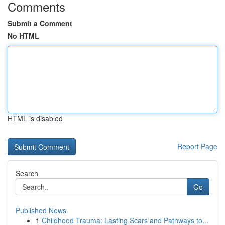
Comments
Submit a Comment
No HTML
HTML is disabled
Report Page
Search
Go
Published News
1
Childhood Trauma: Lasting Scars and Pathways to...