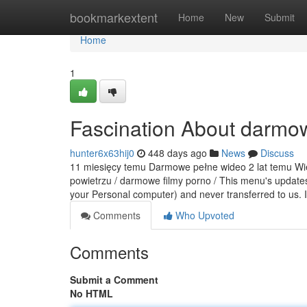
Home
bookmarkextent
Home
New
Submit
Home
1
Fascination About darmow
hunter6x63hij0
448 days ago
News
Discuss
11 miesięcy temu Darmowe pełne wideo 2 lat temu Wiej
powietrzu / darmowe filmy porno / This menu's updates 
your Personal computer) and never transferred to us. 
Comments
Who Upvoted
Comments
Submit a Comment
No HTML