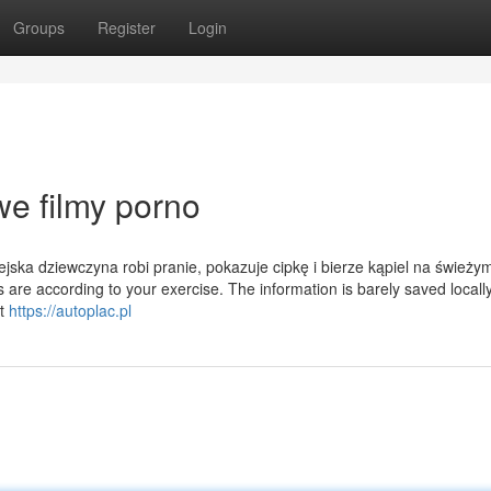
Groups
Register
Login
e filmy porno
ska dziewczyna robi pranie, pokazuje cipkę i bierze kąpiel na świeży
are according to your exercise. The information is barely saved locally
It
https://autoplac.pl