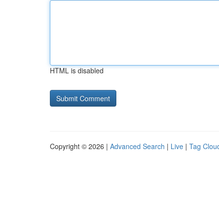
HTML is disabled
Copyright © 2026 |
Advanced Search
|
Live
|
Tag Clou