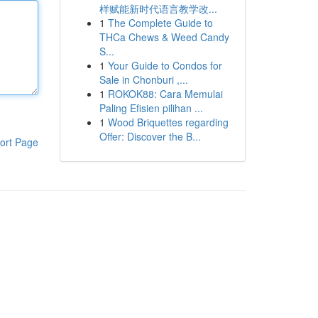
样赋能新时代语言教学改...
1
The Complete Guide to
THCa Chews & Weed Candy
S...
1
Your Guide to Condos for
Sale in Chonburi ,...
1
ROKOK88: Cara Memulai
Paling Efisien pilihan ...
1
Wood Briquettes regarding
Offer: Discover the B...
ort Page