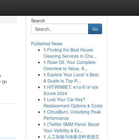
Search
Go
Published News
1
Finding the Best House
Cleaning Services in Cha...
1
Rose Oil: Your Complete
Overview to Value, A...
1
Explore Your Local 's Best:
m
A Guide to Top-R...
 (in
1
HITWINBET: ทางเข้าล่าสุด
อัปเดต 2024
1
Lost Your Car Key?
Replacement Options & Costs
1
CitrusBurn: Unlocking Peak
Performance
1
{Twitter SMM Panel: Boost
Your Visibility & Ex...
1
人工智能与海量语料资源怎