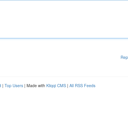
Rep
d
|
Top Users
| Made with
Kliqqi CMS
|
All RSS Feeds