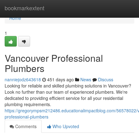
Home
bookmarkextent
Home
1
Vancouver Professional
Plumbers
nanniejodz643618
451 days ago
News
Discuss
Looking for reliable and skilled plumbing solutions in Vancouver?
Look no further than our team of experienced plumbers. We're
dedicated to providing efficient service for all your residential
plumbing requirements.
https://gregorympsm212486.educationalimpactblog.com/56578022/
professional-plumbers
Comments
Who Upvoted