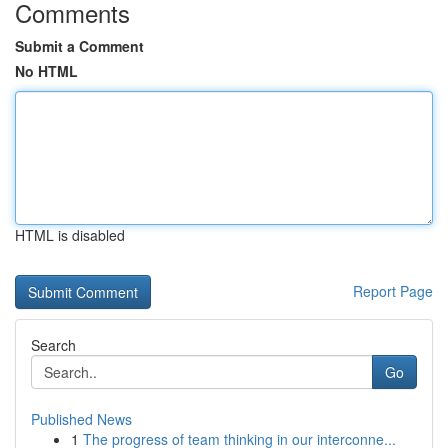
Comments
Submit a Comment
No HTML
HTML is disabled
Report Page
Search
Go
Published News
1
The progress of team thinking in our interconne...