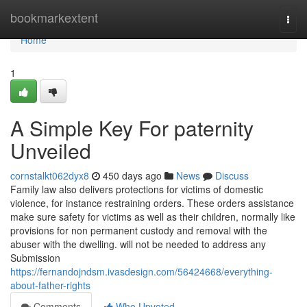
Home
bookmarkextent
Togg
navi
Home
1
A Simple Key For paternity
Unveiled
cornstalkt062dyx8
450 days ago
News
Discuss
Family law also delivers protections for victims of domestic
violence, for instance restraining orders. These orders assistance
make sure safety for victims as well as their children, normally like
provisions for non permanent custody and removal with the
abuser with the dwelling. will not be needed to address any
Submission
https://fernandojndsm.ivasdesign.com/56424668/everything-
about-father-rights
Comments
Who Upvoted