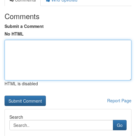
Comments
Submit a Comment
No HTML
HTML is disabled
Report Page
Search
Go