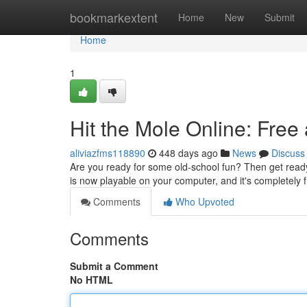
Home
bookmarkextent
Home
New
Submit
Home
1
Hit the Mole Online: Free
aliviazfms118890
448 days ago
News
Discuss
Are you ready for some old-school fun? Then get ready 
is now playable on your computer, and it's completely 
Comments
Who Upvoted
Comments
Submit a Comment
No HTML