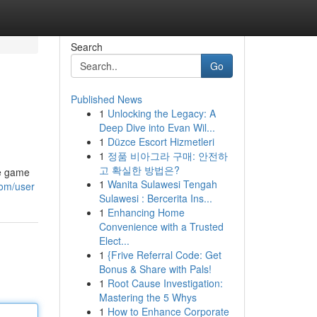
Search
Go
Published News
1
Unlocking the Legacy: A
Deep Dive into Evan Wil...
1
Düzce Escort Hizmetleri
1
정품 비아그라 구매: 안전하
고 확실한 방법은?
de game
1
Wanita Sulawesi Tengah
com/user
Sulawesi : Bercerita Ins...
1
Enhancing Home
Convenience with a Trusted
Elect...
1
{Frive Referral Code: Get
Bonus & Share with Pals!
1
Root Cause Investigation:
Mastering the 5 Whys
1
How to Enhance Corporate