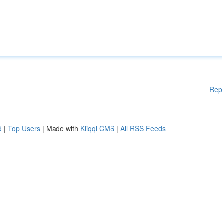
Rep
d
|
Top Users
| Made with
Kliqqi CMS
|
All RSS Feeds