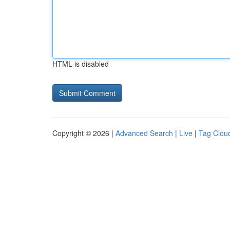
HTML is disabled
Copyright © 2026 |
Advanced Search
|
Live
|
Tag Clou