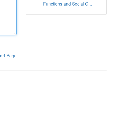
Functions and Social O...
ort Page