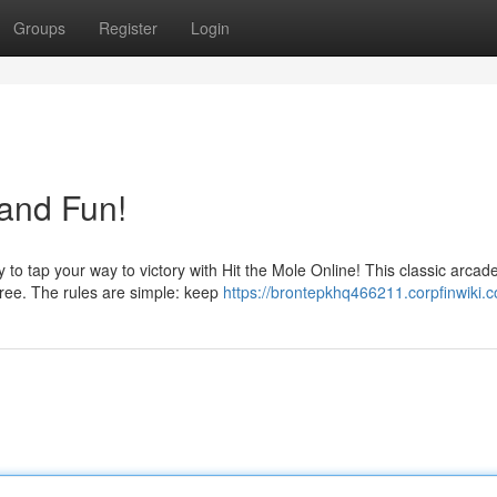
Groups
Register
Login
 and Fun!
to tap your way to victory with Hit the Mole Online! This classic arca
free. The rules are simple: keep
https://brontepkhq466211.corpfinwiki.