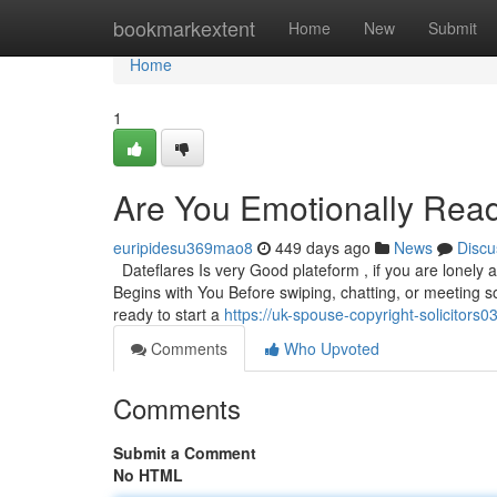
Home
bookmarkextent
Home
New
Submit
Home
1
Are You Emotionally Read
euripidesu369mao8
449 days ago
News
Discu
Dateflares Is very Good plateform , if you are lonely 
Begins with You Before swiping, chatting, or meeting 
ready to start a
https://uk-spouse-copyright-solicitor
Comments
Who Upvoted
Comments
Submit a Comment
No HTML