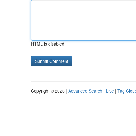
HTML is disabled
Copyright © 2026 |
Advanced Search
|
Live
|
Tag Clou