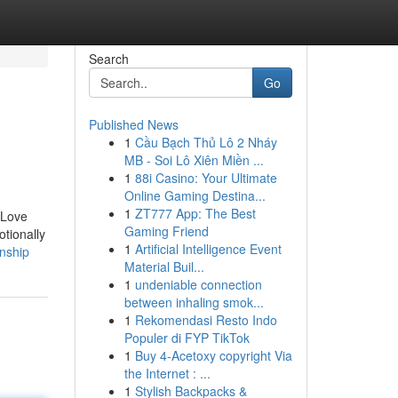
Search
Go
Published News
1
Cầu Bạch Thủ Lô 2 Nháy
MB - Soi Lô Xiên Miền ...
1
88i Casino: Your Ultimate
Online Gaming Destina...
1
ZT777 App: The Best
 Love
Gaming Friend
tionally
1
Artificial Intelligence Event
onship
Material Buil...
1
undeniable connection
between inhaling smok...
1
Rekomendasi Resto Indo
Populer di FYP TikTok
1
Buy 4-Acetoxy copyright Via
the Internet : ...
1
Stylish Backpacks &