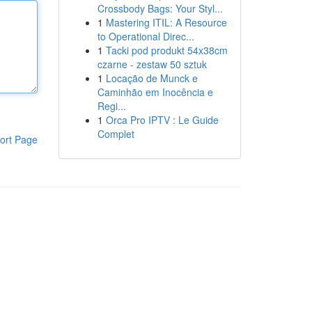
Crossbody Bags: Your Styl...
1
Mastering ITIL: A Resource
to Operational Direc...
1
Tacki pod produkt 54x38cm
czarne - zestaw 50 sztuk
1
Locação de Munck e
Caminhão em Inocência e
Regi...
1
Orca Pro IPTV : Le Guide
Complet
ort Page