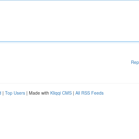
Rep
d
|
Top Users
| Made with
Kliqqi CMS
|
All RSS Feeds