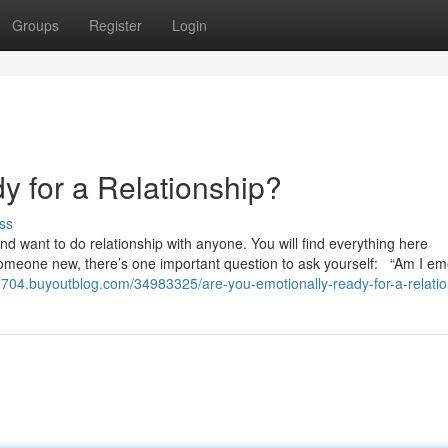
Groups
Register
Login
y for a Relationship?
ss
and want to do relationship with anyone. You will find everything here
someone new, there’s one important question to ask yourself: “Am I emo
s03704.buyoutblog.com/34983325/are-you-emotionally-ready-for-a-relati