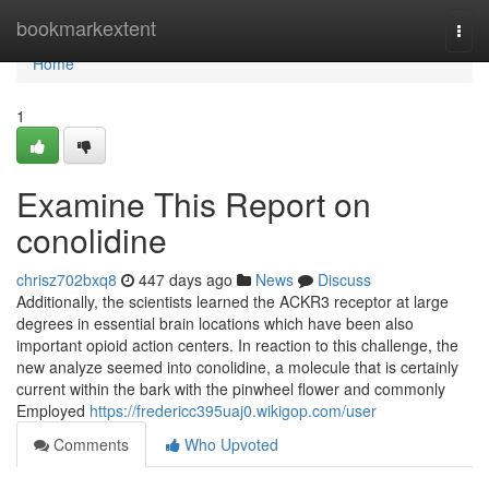
Home
bookmarkextent
Togg
navi
Home
1
Examine This Report on
conolidine
chrisz702bxq8
447 days ago
News
Discuss
Additionally, the scientists learned the ACKR3 receptor at large
degrees in essential brain locations which have been also
important opioid action centers. In reaction to this challenge, the
new analyze seemed into conolidine, a molecule that is certainly
current within the bark with the pinwheel flower and commonly
Employed
https://fredericc395uaj0.wikigop.com/user
Comments
Who Upvoted