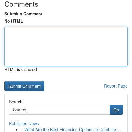
Comments
Submit a Comment
No HTML
HTML is disabled
Report Page
Search
Go
Published News
1
What Are the Best Financing Options to Combine ...