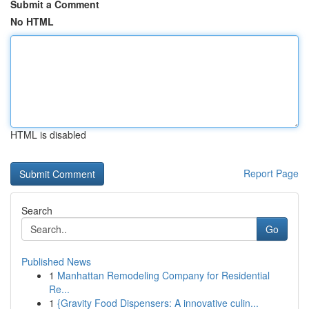
Submit a Comment
No HTML
HTML is disabled
Report Page
Search
Go
Published News
1
Manhattan Remodeling Company for Residential
Re...
1
{Gravity Food Dispensers: A innovative culin...