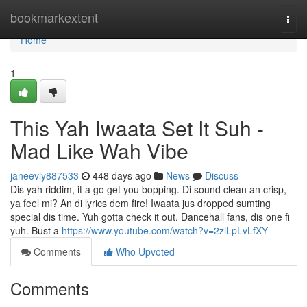
Home
bookmarkextent
Togg
navi
Home
1
This Yah Iwaata Set It Suh -
Mad Like Wah Vibe
janeevly887533
448 days ago
News
Discuss
Dis yah riddim, it a go get you bopping. Di sound clean an crisp,
ya feel mi? An di lyrics dem fire! Iwaata jus dropped sumting
special dis time. Yuh gotta check it out. Dancehall fans, dis one fi
yuh. Bust a
https://www.youtube.com/watch?v=2zlLpLvLfXY
Comments
Who Upvoted
Comments