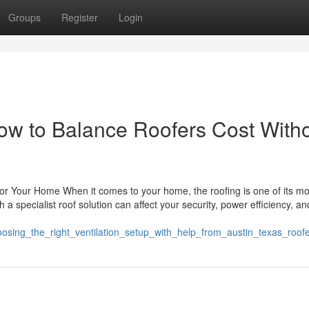
Groups
Register
Login
How to Balance Roofers Cost With
 for Your Home When it comes to your home, the roofing is one of its mo
 specialist roof solution can affect your security, power efficiency, and
oosing_the_right_ventilation_setup_with_help_from_austin_texas_roof