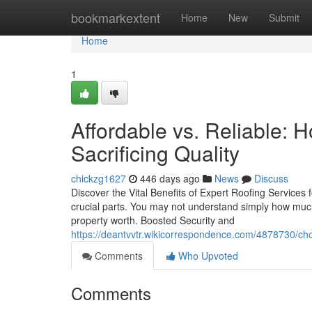
Home
bookmarkextent
Home
New
Submit
Home
1
Affordable vs. Reliable: 
Sacrificing Quality
chickzg1627
446 days ago
News
Discuss
Discover the Vital Benefits of Expert Roofing Services
crucial parts. You may not understand simply how much a
property worth. Boosted Security and
https://deantvvtr.wikicorrespondence.com/4878730/ch
Comments
Who Upvoted
Comments