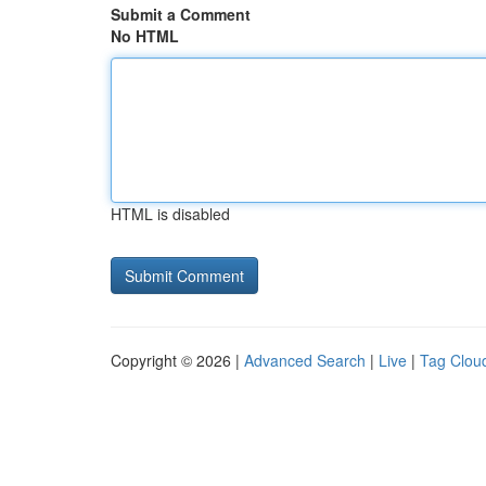
Submit a Comment
No HTML
HTML is disabled
Copyright © 2026 |
Advanced Search
|
Live
|
Tag Clou