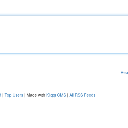
Rep
d
|
Top Users
| Made with
Kliqqi CMS
|
All RSS Feeds