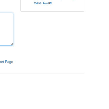
Wins Await!
ort Page