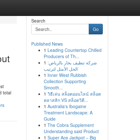
Search
Go
Published News
1
Leading Countertop Chilled
out
Producers of Th...
1
شركة تنظيف بخار بالرياض:
الحل الأمثل لترتيب
1
Inner West Rubbish
Collection Supporting
st
Smooth...
 total
1
วิธีเล่น สล็อตออนไลน์ สล็อต
คลาสสิก VS สล็อตวิดี...
ers
1
Australia's Ibogaine
Treatment Landscape: A
Guide
1
The Cobra Supplement
Understanding said Product
1
Super Ace Jackpot – Big