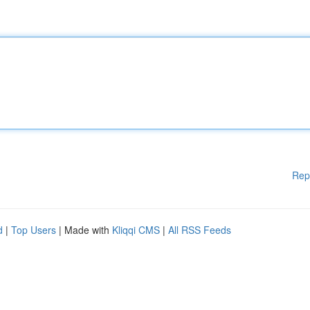
Rep
d
|
Top Users
| Made with
Kliqqi CMS
|
All RSS Feeds