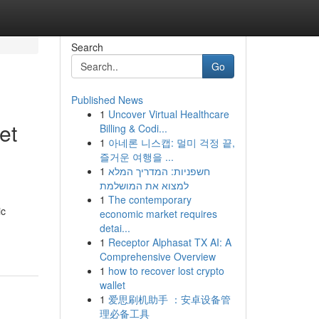
Search
Go
Published News
1
Uncover Virtual Healthcare
et
Billing & Codi...
1
아네론 니스캡: 멀미 걱정 끝,
즐거운 여행을 ...
1
חשפניות: המדריך המלא
למצוא את המושלמת
1
The contemporary
ic
economic market requires
detai...
1
Receptor Alphasat TX AI: A
Comprehensive Overview
1
how to recover lost crypto
wallet
1
爱思刷机助手 ：安卓设备管
理必备工具