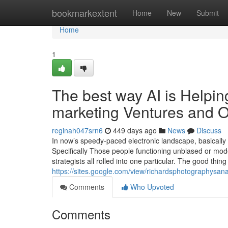
Home
bookmarkextent
Home
New
Submit
Home
1
The best way AI is Helpin
marketing Ventures and Or
reginah047srn6
449 days ago
News
Discuss
In now’s speedy-paced electronic landscape, basically 
Specifically Those people functioning unbiased or mo
strategists all rolled into one particular. The good thing 
https://sites.google.com/view/richardsphotographysa
Comments
Who Upvoted
Comments