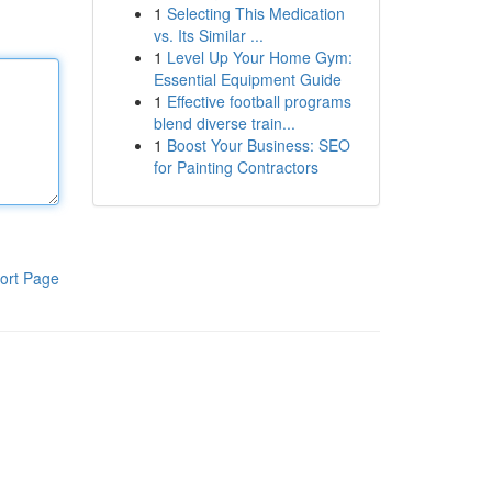
1
Selecting This Medication
vs. Its Similar ...
1
Level Up Your Home Gym:
Essential Equipment Guide
1
Effective football programs
blend diverse train...
1
Boost Your Business: SEO
for Painting Contractors
ort Page