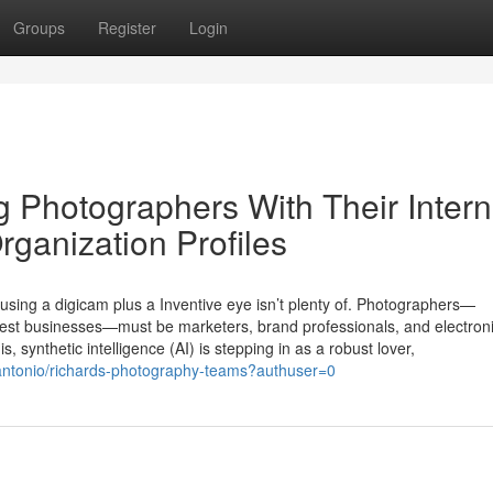
Groups
Register
Login
g Photographers With Their Intern
ganization Profiles
using a digicam plus a Inventive eye isn’t plenty of. Photographers—
dest businesses—must be marketers, brand professionals, and electron
is, synthetic intelligence (AI) is stepping in as a robust lover,
nantonio/richards-photography-teams?authuser=0