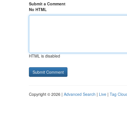
Submit a Comment
No HTML
HTML is disabled
Copyright © 2026 |
Advanced Search
|
Live
|
Tag Clou