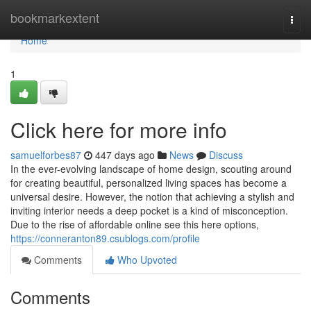
Home
bookmarkextent
Togg
navi
Home
1
Click here for more info
samuelforbes87
447 days ago
News
Discuss
In the ever-evolving landscape of home design, scouting around
for creating beautiful, personalized living spaces has become a
universal desire. However, the notion that achieving a stylish and
inviting interior needs a deep pocket is a kind of misconception.
Due to the rise of affordable online see this here options,
https://conneranton89.csublogs.com/profile
Comments
Who Upvoted
Comments