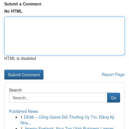
Submit a Comment
No HTML
HTML is disabled
Report Page
Search
Go
Published News
1
DE88 – Cổng Game Đổi Thưởng Uy Tín, Đăng Ký
Nha...
1
Jeremy Eveland: Your Top Utah Business Lawyer