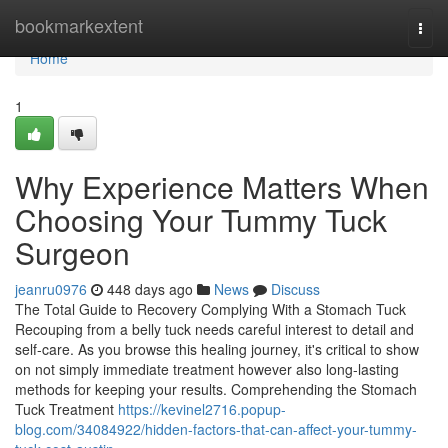
Home
bookmarkextent
Togg
navi
Home
1
Why Experience Matters When
Choosing Your Tummy Tuck
Surgeon
jeanru0976
448 days ago
News
Discuss
The Total Guide to Recovery Complying With a Stomach Tuck
Recouping from a belly tuck needs careful interest to detail and
self-care. As you browse this healing journey, it's critical to show
on not simply immediate treatment however also long-lasting
methods for keeping your results. Comprehending the Stomach
Tuck Treatment
https://kevinel2716.popup-
blog.com/34084922/hidden-factors-that-can-affect-your-tummy-