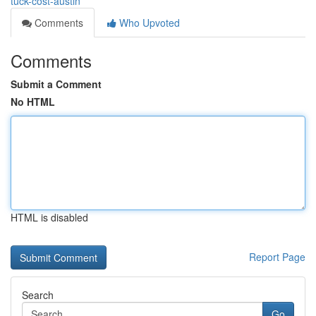
tuck-cost-austin
Comments
Who Upvoted
Comments
Submit a Comment
No HTML
HTML is disabled
Report Page
Search
Go