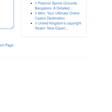
1
Polymer Sports Grounds
Bangalore: A Detailed...
1
88m: Your Ultimate Online
Casino Destination
1
United Kingdom's copyright
Realm: Now Experi...
ort Page