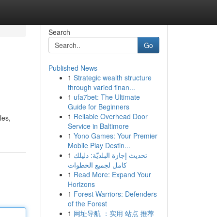
Search
Go
Published News
1
Strategic wealth structure
through varied finan...
1
ufa7bet: The Ultimate
Guide for Beginners
1
Reliable Overhead Door
les,
Service in Baltimore
1
Yono Games: Your Premier
Mobile Play Destin...
1
تحديث إجازة البلديّة: دليلك
كامل لجميع الخطوات
1
Read More: Expand Your
Horizons
1
Forest Warriors: Defenders
of the Forest
1
网址导航 ：实用 站点 推荐