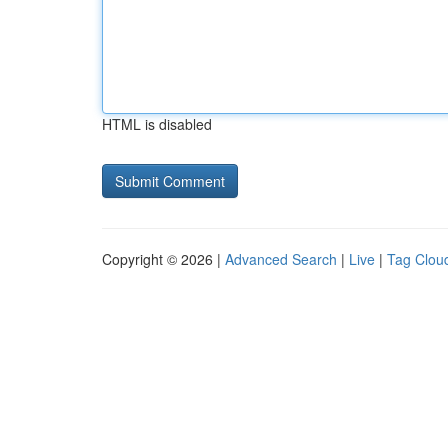
HTML is disabled
Copyright © 2026 |
Advanced Search
|
Live
|
Tag Clou