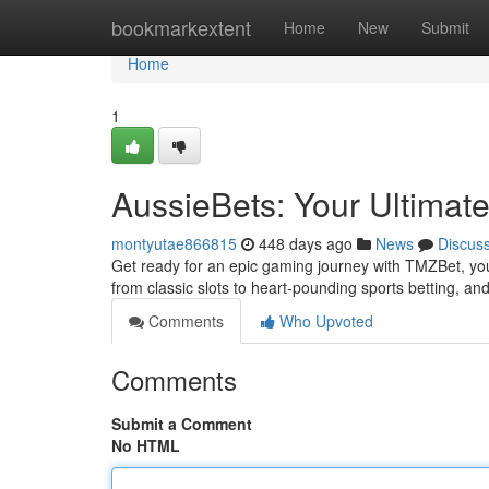
Home
bookmarkextent
Home
New
Submit
Home
1
AussieBets: Your Ultimat
montyutae866815
448 days ago
News
Discus
Get ready for an epic gaming journey with TMZBet, your g
from classic slots to heart-pounding sports betting, a
Comments
Who Upvoted
Comments
Submit a Comment
No HTML