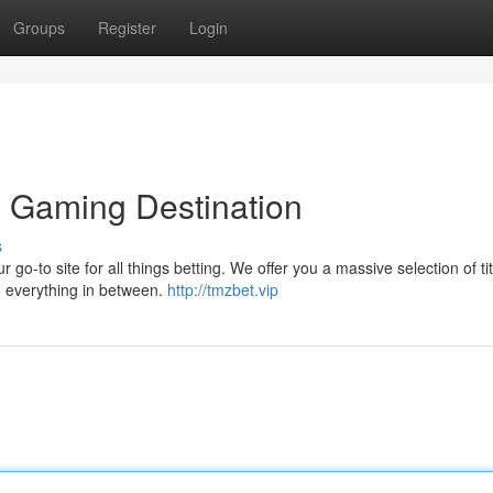
Groups
Register
Login
e Gaming Destination
s
o-to site for all things betting. We offer you a massive selection of tit
nd everything in between.
http://tmzbet.vip