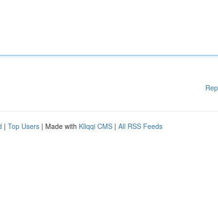
Rep
d
|
Top Users
| Made with
Kliqqi CMS
|
All RSS Feeds