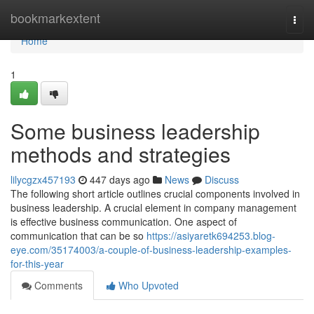
Home
bookmarkextent
Togg
navi
Home
1
Some business leadership
methods and strategies
lilycgzx457193
447 days ago
News
Discuss
The following short article outlines crucial components involved in
business leadership. A crucial element in company management
is effective business communication. One aspect of
communication that can be so
https://asiyaretk694253.blog-
eye.com/35174003/a-couple-of-business-leadership-examples-
for-this-year
Comments
Who Upvoted