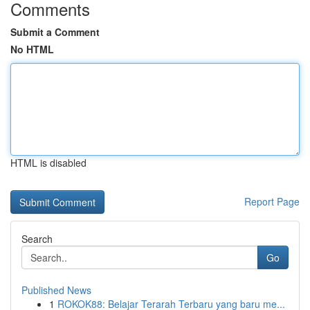
Comments
Submit a Comment
No HTML
HTML is disabled
Report Page
Search
Go
Published News
1
ROKOK88: Belajar Terarah Terbaru yang baru me...