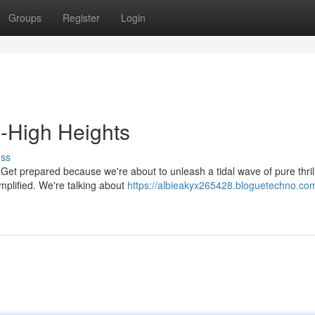
Groups
Register
Login
y-High Heights
uss
? Get prepared because we're about to unleash a tidal wave of pure thrill
mplified. We're talking about
https://albieakyx265428.bloguetechno.com