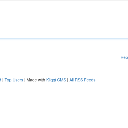
Rep
d
|
Top Users
| Made with
Kliqqi CMS
|
All RSS Feeds