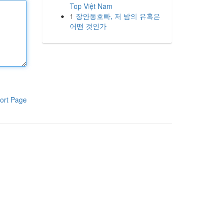
Top Việt Nam
1
장안동호빠, 저 밤의 유혹은
어떤 것인가
ort Page