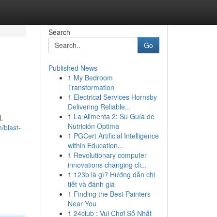
Search
Go
Published News
1
My Bedroom
Transformation
1
Electrical Services Hornsby
Delivering Reliable...
1
La Alimenta 2: Su Guía de
.
Nutrición Optima
/blast-
1
PGCert Artificial Intelligence
within Education...
1
Revolutionary computer
innovations changing cli...
1
123b là gì? Hướng dẫn chi
tiết và đánh giá
1
Finding the Best Painters
Near You
1
24club : Vui Chơi Số Nhất