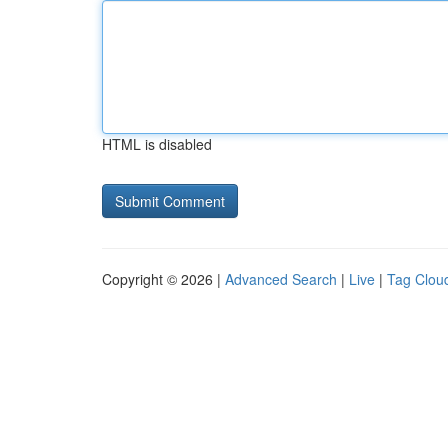
HTML is disabled
Copyright © 2026 |
Advanced Search
|
Live
|
Tag Clou