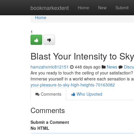
Home
bookmarkextent
Home
New
Submit
Home
1
Blast Your Intensity to Sk
hamzahxmlc812151
448 days ago
News
Disc
Are you ready to touch the ceiling of your satisfaction
Immerse yourself in a world where each sensation is a
your-pleasure-to-sky-high-heights-70163082
Comments
Who Upvoted
Comments
Submit a Comment
No HTML