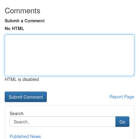
Comments
Submit a Comment
No HTML
HTML is disabled
Report Page
Search
Go
Published News