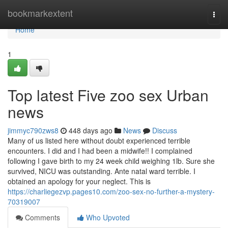
Home
bookmarkextent
Togg
navi
Home
1
Top latest Five zoo sex Urban
news
jimmyc790zws8
448 days ago
News
Discuss
Many of us listed here without doubt experienced terrible
encounters. I did and I had been a midwife!! I complained
following I gave birth to my 24 week child weighing 1lb. Sure she
survived, NICU was outstanding. Ante natal ward terrible. I
obtained an apology for your neglect. This is
https://charliegezvp.pages10.com/zoo-sex-no-further-a-mystery-
70319007
Comments
Who Upvoted