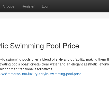
Groups
Register
Login
ylic Swimming Pool Price
ic swimming pools offer a blend of style and durability, making them t
ating pools boast crystal-clear water and an elegant aesthetic, effortl
gher than traditional alternatives,
748/immerse-into-luxury-acrylic-swimming-pool-price