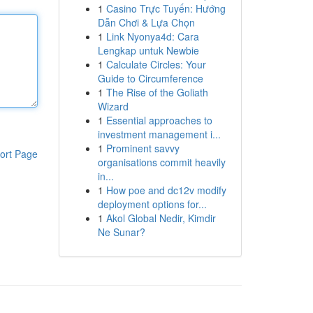
1
Casino Trực Tuyến: Hướng
Dẫn Chơi & Lựa Chọn
1
Link Nyonya4d: Cara
Lengkap untuk Newbie
1
Calculate Circles: Your
Guide to Circumference
1
The Rise of the Goliath
Wizard
1
Essential approaches to
investment management i...
1
Prominent savvy
ort Page
organisations commit heavily
in...
1
How poe and dc12v modify
deployment options for...
1
Akol Global Nedir, Kimdir
Ne Sunar?