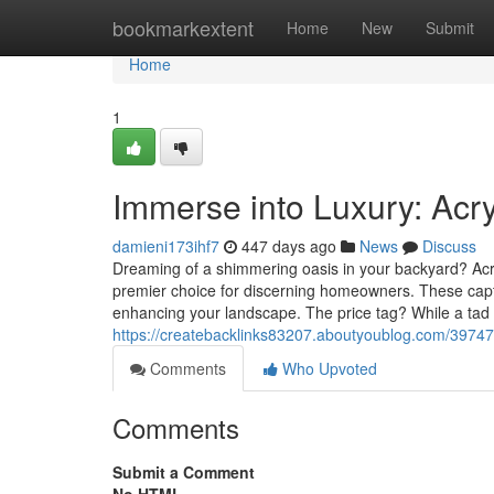
Home
bookmarkextent
Home
New
Submit
Home
1
Immerse into Luxury: Acr
damieni173ihf7
447 days ago
News
Discuss
Dreaming of a shimmering oasis in your backyard? Acryl
premier choice for discerning homeowners. These captiv
enhancing your landscape. The price tag? While a tad hi
https://createbacklinks83207.aboutyoublog.com/39747
Comments
Who Upvoted
Comments
Submit a Comment