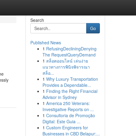
Search
Go
Published News
1
RefusingDecliningDenying
The RequestQueryDemand
1
สล็อตออนไลน์ เล่นง่าย
แนวทางการพินิจพิจารณา
สล็อ...
he
1
Why Luxury Transportation
essly
Provides a Dependable...
1
Finding the Right Financial
Advisor in Sydney
1
America 250 Veterans:
Investigative Reports on ...
1
Consultoria de Promoção
Digital: Este Guia ...
1
Custom Engineers for
Businesses in CBD Belapur:...