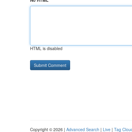
No HTML
HTML is disabled
Copyright © 2026 |
Advanced Search
|
Live
|
Tag Clou