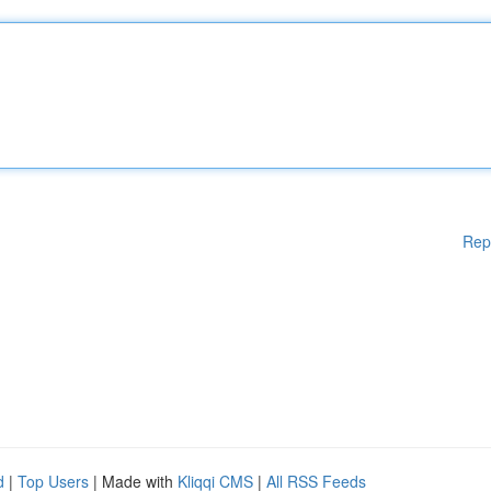
Rep
d
|
Top Users
| Made with
Kliqqi CMS
|
All RSS Feeds