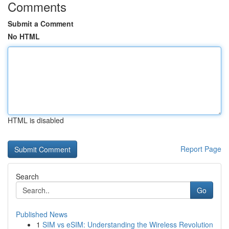
Comments
Submit a Comment
No HTML
HTML is disabled
Report Page
Search
Go
Published News
1
SIM vs eSIM: Understanding the Wireless Revolution