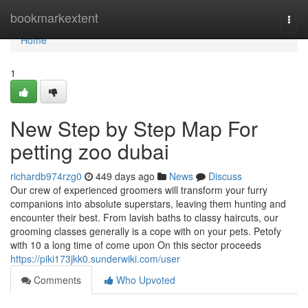
Home
bookmarkextent
Togg
navi
Home
1
New Step by Step Map For
petting zoo dubai
richardb974rzg0
449 days ago
News
Discuss
Our crew of experienced groomers will transform your furry
companions into absolute superstars, leaving them hunting and
encounter their best. From lavish baths to classy haircuts, our
grooming classes generally is a cope with on your pets. Petofy
with 10 a long time of come upon On this sector proceeds
https://piki173jkk0.sunderwiki.com/user
Comments
Who Upvoted