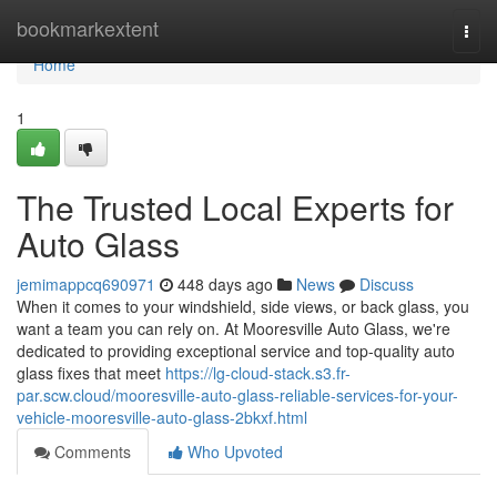
Home
bookmarkextent
Togg
navi
Home
1
The Trusted Local Experts for
Auto Glass
jemimappcq690971
448 days ago
News
Discuss
When it comes to your windshield, side views, or back glass, you
want a team you can rely on. At Mooresville Auto Glass, we're
dedicated to providing exceptional service and top-quality auto
glass fixes that meet
https://lg-cloud-stack.s3.fr-
par.scw.cloud/mooresville-auto-glass-reliable-services-for-your-
vehicle-mooresville-auto-glass-2bkxf.html
Comments
Who Upvoted