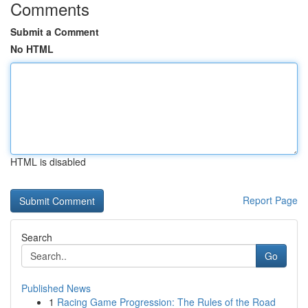
Comments
Submit a Comment
No HTML
HTML is disabled
Report Page
Search
Go
Published News
1
Racing Game Progression: The Rules of the Road