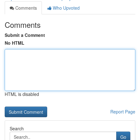
Comments
Who Upvoted
Comments
Submit a Comment
No HTML
HTML is disabled
Report Page
Search
Go