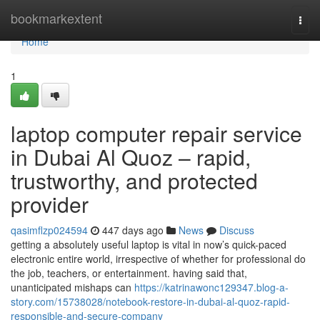
Home
bookmarkextent
Togg
navi
Home
1
laptop computer repair service
in Dubai Al Quoz – rapid,
trustworthy, and protected
provider
qasimflzp024594
447 days ago
News
Discuss
getting a absolutely useful laptop is vital in now’s quick-paced
electronic entire world, irrespective of whether for professional do
the job, teachers, or entertainment. having said that,
unanticipated mishaps can
https://katrinawonc129347.blog-a-
story.com/15738028/notebook-restore-in-dubai-al-quoz-rapid-
responsible-and-secure-company