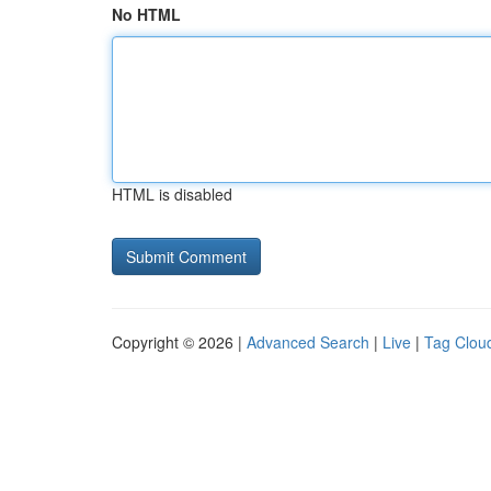
No HTML
HTML is disabled
Copyright © 2026 |
Advanced Search
|
Live
|
Tag Clou