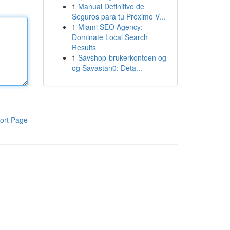
1
Manual Definitivo de
Seguros para tu Próximo V...
1
Miami SEO Agency:
Dominate Local Search
Results
1
Savshop-brukerkontoen og
og Savastan0: Deta...
ort Page