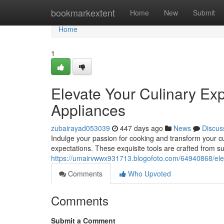
Home
bookmarkextent
Home
New
Submit
Home
1
Elevate Your Culinary Ex
Appliances
zubairayad053039
447 days ago
News
Discus
Indulge your passion for cooking and transform your c
expectations. These exquisite tools are crafted from s
https://umairvwwx931713.blogofoto.com/64940868/eleva
Comments
Who Upvoted
Comments
Submit a Comment