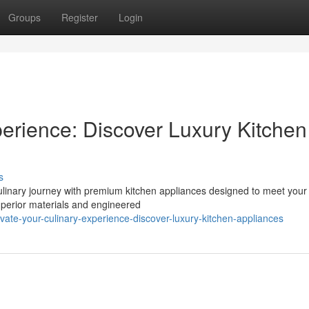
Groups
Register
Login
perience: Discover Luxury Kitchen
s
ulinary journey with premium kitchen appliances designed to meet your
uperior materials and engineered
te-your-culinary-experience-discover-luxury-kitchen-appliances