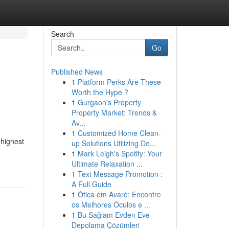
Search
Go
Published News
1
Platform Perks Are These
Worth the Hype ?
1
Gurgaon's Property
Property Market: Trends &
Av...
1
Customized Home Clean-
 highest
up Solutions Utilizing De...
1
Mark Leigh's Spotify: Your
Ultimate Relaxation ...
1
Text Message Promotion :
A Full Guide
1
Ótica em Avaré: Encontre
os Melhores Óculos e ...
1
Bu Sağlam Evden Eve
Depolama Çözümleri