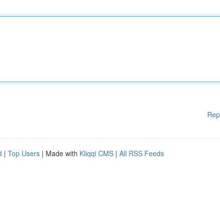
Rep
d
|
Top Users
| Made with
Kliqqi CMS
|
All RSS Feeds