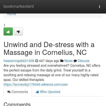
Home
bookmarkextent
Togg
navi
Home
1
Unwind and De-stress with a
Massage in Cornelius, NC
hassanmgeb621208
447 days ago
News
Discuss
Are you feeling stressed and overwhelmed? Cornelius, NC offers
the perfect escape from the daily grind. Treat yourself to a
soothing and relaxing massage at one of our many highly-rated
spas. Our skilled therapists
https://fannieobjz778345.wikievia.com/user
Comments
Who Upvoted
Comments