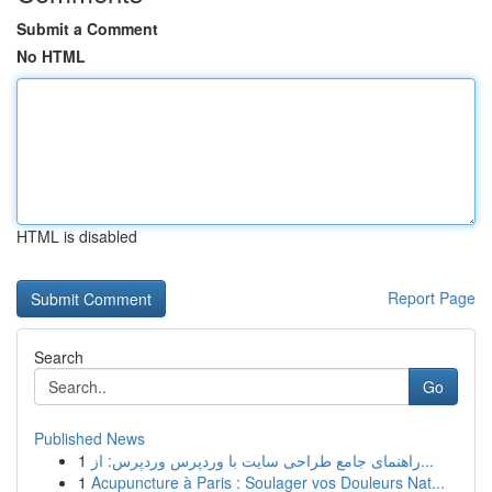
Submit a Comment
No HTML
HTML is disabled
Report Page
Search
Go
Published News
1
راهنمای جامع طراحی سایت با وردپرس وردپرس: از...
1
Acupuncture à Paris : Soulager vos Douleurs Nat...