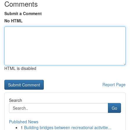
Comments
Submit a Comment
No HTML
HTML is disabled
Report Page
Search
Go
Published News
1
Building bridges between recreational activitie...