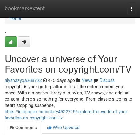
Home
bookmarkextent
Togg
navi
Home
1
Uncover a universe of Your
Favorites on copyright.com/TV
alyshazyqa268722
445 days ago
News
Discuss
copyright is your go-to platform for all the entertainment you
crave. With a massive library of movies, TV shows, and original
content, there's something for everyone. From classic sitcoms to
heart-stopping suspense,
https://infopagex.com/story4922719/explore-the-world-of-your-
favorites-on-copyright-com-tv
Comments
Who Upvoted