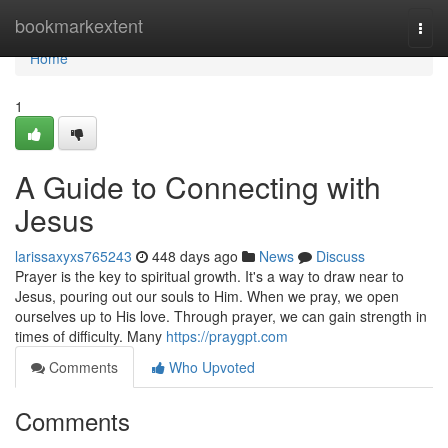
Home
bookmarkextent
Togg
navi
Home
1
A Guide to Connecting with
Jesus
larissaxyxs765243
448 days ago
News
Discuss
Prayer is the key to spiritual growth. It's a way to draw near to
Jesus, pouring out our souls to Him. When we pray, we open
ourselves up to His love. Through prayer, we can gain strength in
times of difficulty. Many
https://praygpt.com
Comments
Who Upvoted
Comments