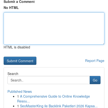
Submit a Comment
No HTML
HTML is disabled
Report Page
Search
Go
Published News
1
A Comprehensive Guide to Online Knowledge
Resou...
1
SeoMasterKing ile Backlink Paketleri 2026 Kapsa...