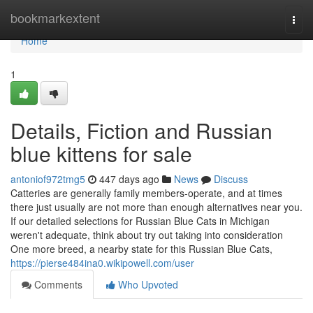
Home
bookmarkextent
Togg
navi
Home
1
Details, Fiction and Russian
blue kittens for sale
antoniof972tmg5
447 days ago
News
Discuss
Catteries are generally family members-operate, and at times
there just usually are not more than enough alternatives near you.
If our detailed selections for Russian Blue Cats in Michigan
weren't adequate, think about try out taking into consideration
One more breed, a nearby state for this Russian Blue Cats,
https://pierse484ina0.wikipowell.com/user
Comments
Who Upvoted