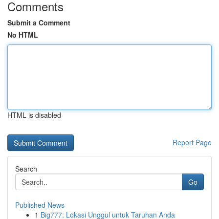
Comments
Submit a Comment
No HTML
HTML is disabled
Report Page
Search
Go
Published News
1
Big777: Lokasi Unggul untuk Taruhan Anda