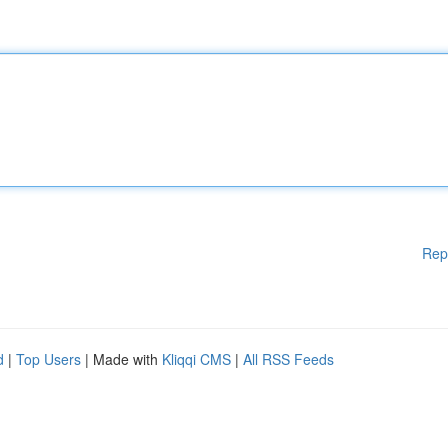
Rep
d
|
Top Users
| Made with
Kliqqi CMS
|
All RSS Feeds