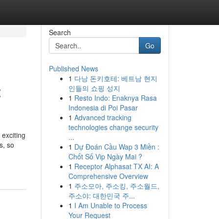
Search
Go
Published News
1
다낭 돈키호테: 베트남 현지
:
인들의 쇼핑 성지
1
Resto Indo: Enaknya Rasa
Indonesia di Poi Pasar
1
Advanced tracking
technologies change security
 exciting
...
s, so
1
Dự Đoán Cầu Wap 3 Miền :
Chốt Số Vip Ngày Mai ?
1
Receptor Alphasat TX AI: A
Comprehensive Overview
1
주소모아, 주소킹, 주소월드,
주소야: 대한민국 주...
1
I Am Unable to Process
Your Request