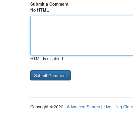
Submit a Comment
No HTML
HTML is disabled
Copyright © 2026 |
Advanced Search
|
Live
|
Tag Clou