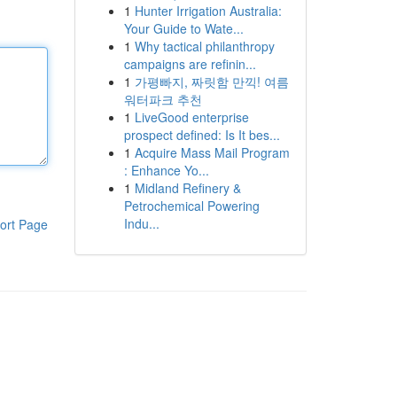
1
Hunter Irrigation Australia:
Your Guide to Wate...
1
Why tactical philanthropy
campaigns are refinin...
1
가평빠지, 짜릿함 만끽! 여름
워터파크 추천
1
LiveGood enterprise
prospect defined: Is It bes...
1
Acquire Mass Mail Program
: Enhance Yo...
1
Midland Refinery &
Petrochemical Powering
Indu...
ort Page