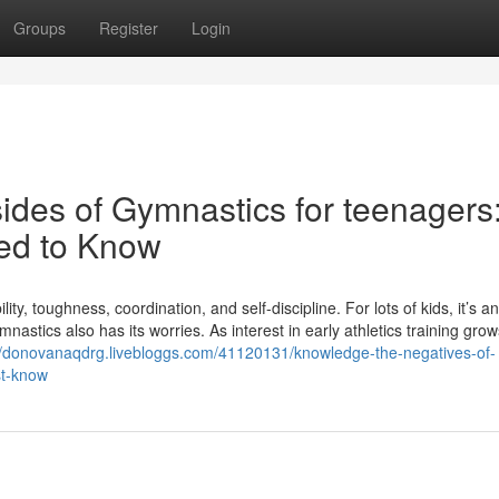
Groups
Register
Login
des of Gymnastics for teenagers
ed to Know
ity, toughness, coordination, and self-discipline. For lots of kids, it’s an
mnastics also has its worries. As interest in early athletics training grow
//donovanaqdrg.livebloggs.com/41120131/knowledge-the-negatives-of-
st-know