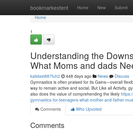
Home
bookmarkextent
Home
New
Submit
Home
1
Understanding the Downsi
What Moms and dads Ne
kalidast887fuh2
448 days ago
News
Discuss
Gymnastics is often praised for its Gains—overall flexibil
way to remain active and social. But Like all Activity, gy
also does the value of comprehending the likely
https:
gymnastics-for-teenagers-what-mother-and-father-mu
Comments
Who Upvoted
Comments