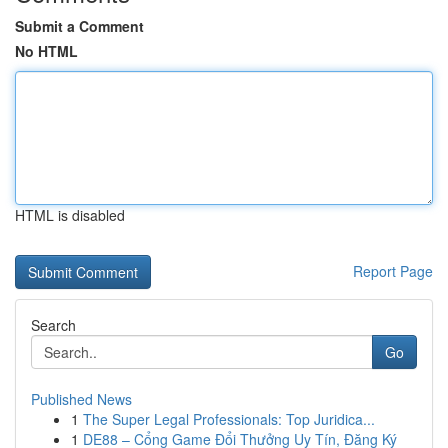
Submit a Comment
No HTML
HTML is disabled
Report Page
Search
Go
Published News
1
The Super Legal Professionals: Top Juridica...
1
DE88 – Cổng Game Đổi Thưởng Uy Tín, Đăng Ký