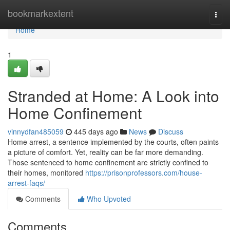
Home
bookmarkextent
Togg
navi
Home
1
Stranded at Home: A Look into
Home Confinement
vinnydfan485059
445 days ago
News
Discuss
Home arrest, a sentence implemented by the courts, often paints
a picture of comfort. Yet, reality can be far more demanding.
Those sentenced to home confinement are strictly confined to
their homes, monitored
https://prisonprofessors.com/house-
arrest-faqs/
Comments
Who Upvoted
Comments