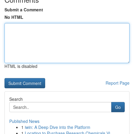
Submit a Comment
No HTML
HTML is disabled
Report Page
Search
Go
Published News
1
iwin: A Deep Dive into the Platform
1
Locating to Purchase Research Chemicals Vi...