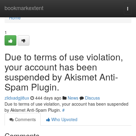
Home
bookmarkextent
Togg
navi
Home
1
Due to terms of use violation,
your account has been
suspended by Akismet Anti-
Spam Plugin.
zlidxadgji8ux
444 days ago
News
Discuss
Due to terms of use violation, your account has been suspended
by Akismet Anti-Spam Plugin.
#
Comments
Who Upvoted
Comments