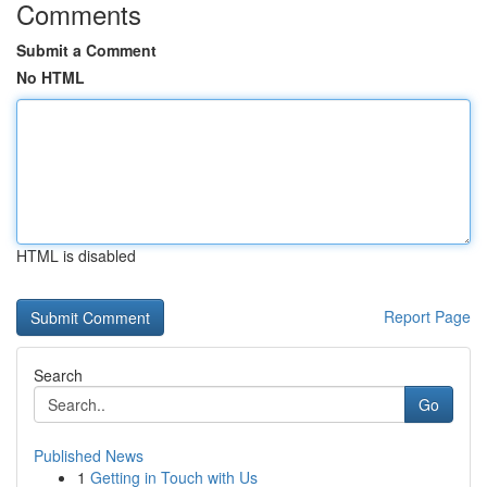
Comments
Submit a Comment
No HTML
HTML is disabled
Report Page
Search
Go
Published News
1
Getting in Touch with Us