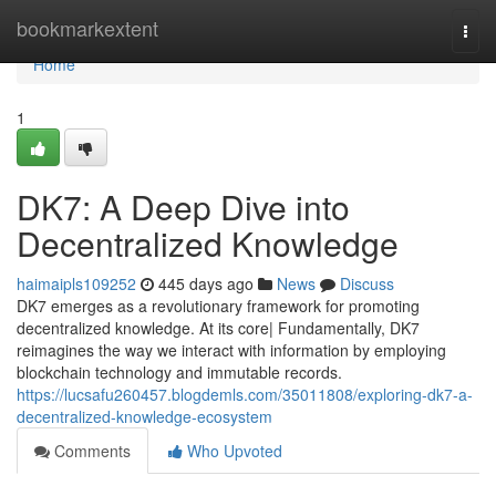
Home
bookmarkextent
Togg
navi
Home
1
DK7: A Deep Dive into
Decentralized Knowledge
haimaipls109252
445 days ago
News
Discuss
DK7 emerges as a revolutionary framework for promoting
decentralized knowledge. At its core| Fundamentally, DK7
reimagines the way we interact with information by employing
blockchain technology and immutable records.
https://lucsafu260457.blogdemls.com/35011808/exploring-dk7-a-
decentralized-knowledge-ecosystem
Comments
Who Upvoted