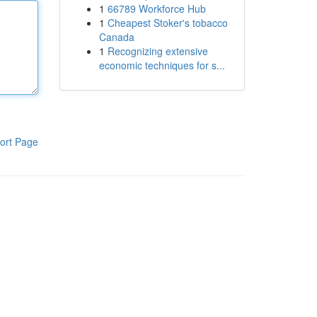
1
66789 Workforce Hub
1
Cheapest Stoker's tobacco
Canada
1
Recognizing extensive
economic techniques for s...
ort Page