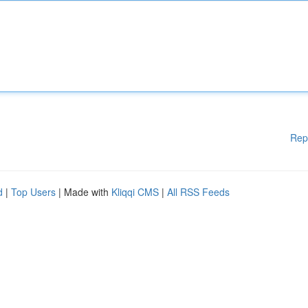
Rep
d
|
Top Users
| Made with
Kliqqi CMS
|
All RSS Feeds