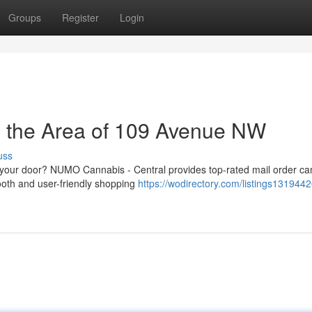
Groups
Register
Login
n the Area of 109 Avenue NW
uss
o your door? NUMO Cannabis - Central provides top-rated mail order ca
oth and user-friendly shopping
https://wodirectory.com/listings1319442