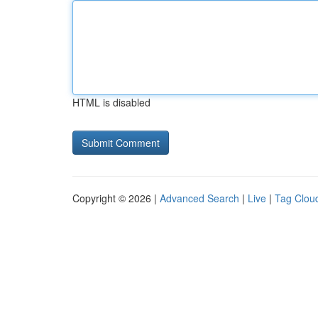
HTML is disabled
Copyright © 2026 |
Advanced Search
|
Live
|
Tag Clou