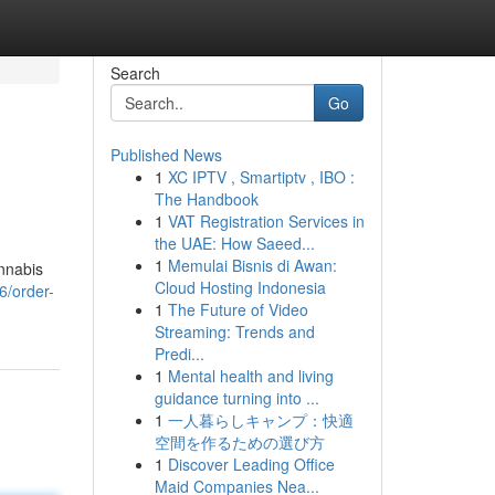
Search
Go
Published News
1
XC IPTV , Smartiptv , IBO :
The Handbook
1
VAT Registration Services in
the UAE: How Saeed...
1
Memulai Bisnis di Awan:
nnabis
Cloud Hosting Indonesia
6/order-
1
The Future of Video
Streaming: Trends and
Predi...
1
Mental health and living
guidance turning into ...
1
一人暮らしキャンプ：快適
空間を作るための選び方
1
Discover Leading Office
Maid Companies Nea...