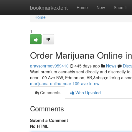
Home
bookmarkextent
Home
New
Submit
Home
1
Order Marijuana Online i
graysonrmqv959410
445 days ago
News
Disc
Want premium cannabis sent directly and discreetly t
near 109 Ave NW, Edmonton, AB,&nbsp;offering a smo
marijuana-online-near-109-ave-in-nw
Comments
Who Upvoted
Comments
Submit a Comment
No HTML