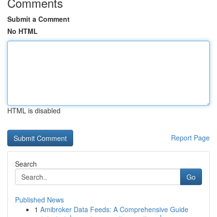
Comments
Submit a Comment
No HTML
HTML is disabled
Report Page
Search
Go
Published News
1
Amibroker Data Feeds: A Comprehensive Guide