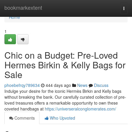
Home
bookmarkextent
Togg
navi
Home
1
Chic on a Budget: Pre-Loved
Hermes Birkin & Kelly Bags for
Sale
phoebefrqy789634
444 days ago
News
Discuss
Indulge your desire for the iconic Hermès Birkin and Kelly bags
without breaking the bank. Our carefully curated collection of pre-
loved treasures offers a remarkable opportunity to own these
coveted handbags at
https://universeralconglomerates.com/
Comments
Who Upvoted