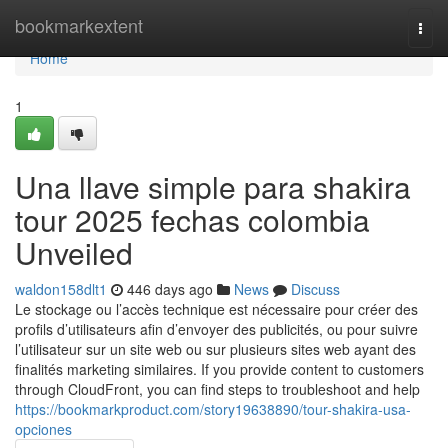
Home
bookmarkextent
Togg
navi
Home
1
Una llave simple para shakira
tour 2025 fechas colombia
Unveiled
waldon158dlt1
446 days ago
News
Discuss
Le stockage ou l’accès technique est nécessaire pour créer des
profils d’utilisateurs afin d’envoyer des publicités, ou pour suivre
l’utilisateur sur un site web ou sur plusieurs sites web ayant des
finalités marketing similaires. If you provide content to customers
through CloudFront, you can find steps to troubleshoot and help
https://bookmarkproduct.com/story19638890/tour-shakira-usa-
opciones