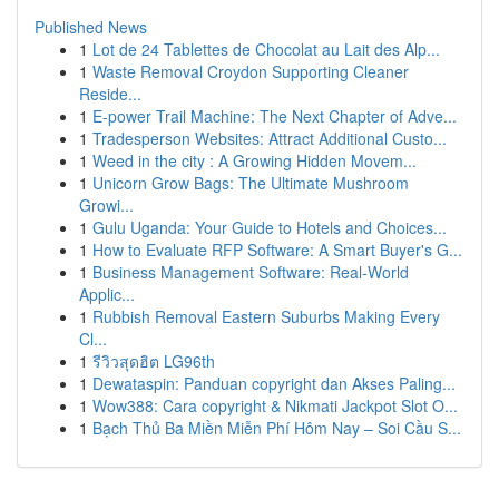
Published News
1
Lot de 24 Tablettes de Chocolat au Lait des Alp...
1
Waste Removal Croydon Supporting Cleaner
Reside...
1
E-power Trail Machine: The Next Chapter of Adve...
1
Tradesperson Websites: Attract Additional Custo...
1
Weed in the city : A Growing Hidden Movem...
1
Unicorn Grow Bags: The Ultimate Mushroom
Growi...
1
Gulu Uganda: Your Guide to Hotels and Choices...
1
How to Evaluate RFP Software: A Smart Buyer's G...
1
Business Management Software: Real-World
Applic...
1
Rubbish Removal Eastern Suburbs Making Every
Cl...
1
รีวิวสุดฮิต LG96th
1
Dewataspin: Panduan copyright dan Akses Paling...
1
Wow388: Cara copyright & Nikmati Jackpot Slot O...
1
Bạch Thủ Ba Miền Miễn Phí Hôm Nay – Soi Cầu S...