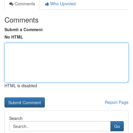
Comments
Who Upvoted
Comments
Submit a Comment
No HTML
HTML is disabled
Report Page
Search
Go