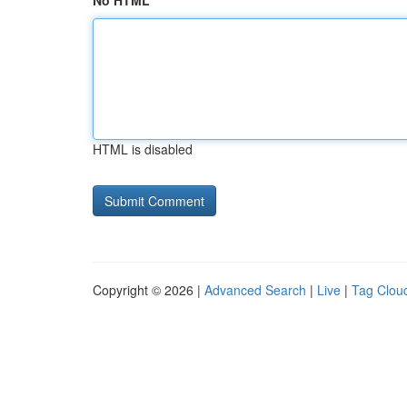
No HTML
HTML is disabled
Copyright © 2026 |
Advanced Search
|
Live
|
Tag Clou