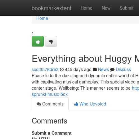
Home
bookmarkextent
Home
New
Submit
Home
1
Everything about Huggy M
scottt576dre3
445 days ago
News
Discuss
Phase in to the dazzling and dynamic entire world of 
with captivating musical gameplay. This special video 
center stage. Wellbeing: This manner seems to be
htt
sprunki-music-box
Comments
Who Upvoted
Comments
Submit a Comment