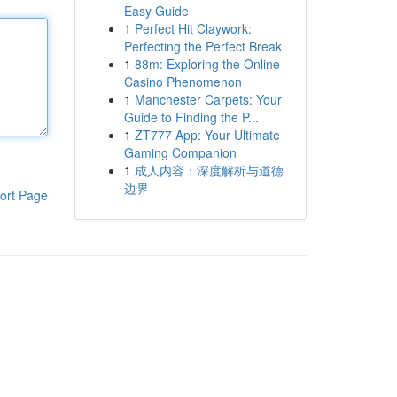
Easy Guide
1
Perfect Hit Claywork:
Perfecting the Perfect Break
1
88m: Exploring the Online
Casino Phenomenon
1
Manchester Carpets: Your
Guide to Finding the P...
1
ZT777 App: Your Ultimate
Gaming Companion
1
成人内容：深度解析与道德
边界
ort Page