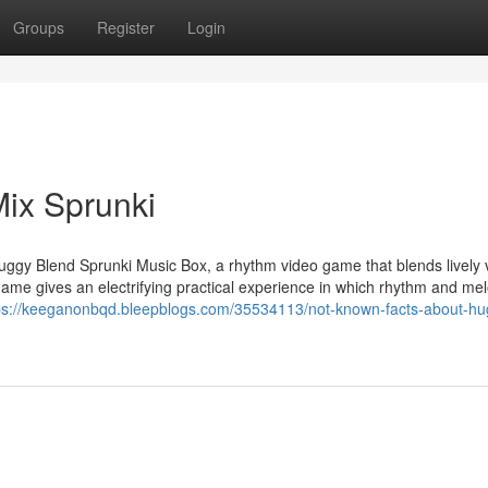
Groups
Register
Login
ix Sprunki
Huggy Blend Sprunki Music Box, a rhythm video game that blends lively 
game gives an electrifying practical experience in which rhythm and me
ps://keeganonbqd.bleepblogs.com/35534113/not-known-facts-about-hu