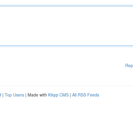
Rep
d
|
Top Users
| Made with
Kliqqi CMS
|
All RSS Feeds