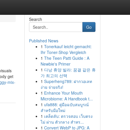
Search
Go
Published News
1
Tonerkauf leicht gemacht:
Ihr Toner-Shop Vergleich
1
The Teen Patti Guide : A
Newbie's Primer
1
다낭 휴양 빌라: 꿈결 같은 휴
visuals
가 최고의 선택
lody get
1
Superheng789: ฝากวอเลท
ggy-mix-
ง่าย จ่ายจริง!
1
Enhance Your Mouth
Microbiome: A Handbook t...
1
ufa888: คู่มือฉบับสมบูรณ์
สำหรับมือใหม่
1
เคล็ดลับ: ตรวจสอบ เว็บตรง
ไม่ ผ่าน ตัวกลาง สำหร...
1
Convert WebP to JPG: A