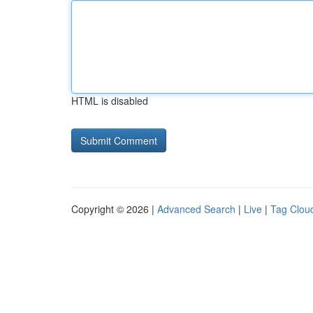
HTML is disabled
Copyright © 2026 |
Advanced Search
|
Live
|
Tag Clou