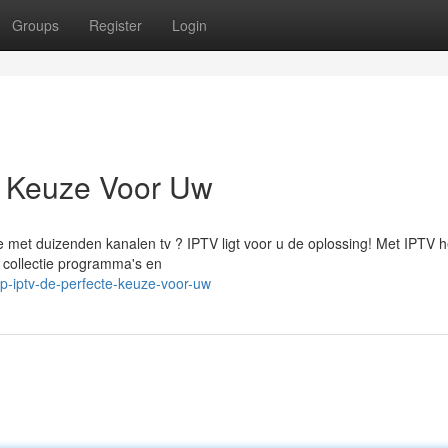
Groups
Register
Login
e Keuze Voor Uw
ie met duizenden kanalen tv ? IPTV ligt voor u de oplossing! Met IPTV h
 collectie programma's en
p-iptv-de-perfecte-keuze-voor-uw