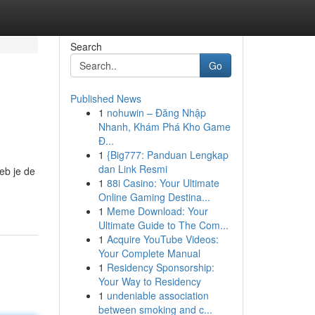
Search
Go
Published News
1
nohuwin – Đăng Nhập
Nhanh, Khám Phá Kho Game
Đ...
1
{Big777: Panduan Lengkap
dan Link Resmi
eb je de
1
88i Casino: Your Ultimate
Online Gaming Destina...
1
Meme Download: Your
Ultimate Guide to The Com...
1
Acquire YouTube Videos:
Your Complete Manual
1
Residency Sponsorship:
Your Way to Residency
1
undeniable association
between smoking and c...