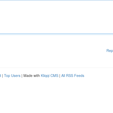
Rep
d
|
Top Users
| Made with
Kliqqi CMS
|
All RSS Feeds