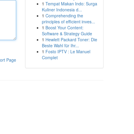
1
Tempat Makan Indo: Surga
Kuliner Indonesia d...
1
Comprehending the
principles of efficient inves...
1
Boost Your Content:
Software & Strategy Guide
1
Hewlett Packard Toner: Die
Beste Wahl für Ihr...
1
Fosto IPTV : Le Manuel
Complet
ort Page