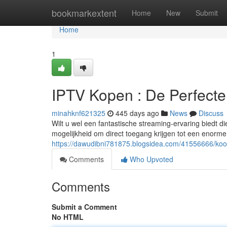
Home
bookmarkextent
Home
New
Submit
Home
1
IPTV Kopen : De Perfect
minahknf621325
445 days ago
News
Discuss
Wilt u wel een fantastische streaming-ervaring biedt d
mogelijkheid om direct toegang krijgen tot een enorme
https://dawudibni781875.blogsidea.com/41556666/koo
Comments
Who Upvoted
Comments
Submit a Comment
No HTML