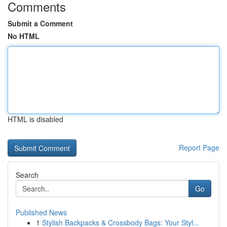
Comments
Submit a Comment
No HTML
HTML is disabled
Report Page
Search
Go
Published News
1
Stylish Backpacks & Crossbody Bags: Your Styl...