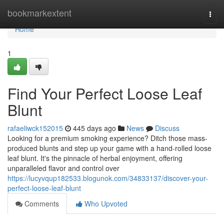
Home
bookmarkextent
Togg
navi
Home
1
Find Your Perfect Loose Leaf
Blunt
rafaeliwck152015
445 days ago
News
Discuss
Looking for a premium smoking experience? Ditch those mass-
produced blunts and step up your game with a hand-rolled loose
leaf blunt. It's the pinnacle of herbal enjoyment, offering
unparalleled flavor and control over
https://lucyvqup182533.blogunok.com/34833137/discover-your-
perfect-loose-leaf-blunt
Comments
Who Upvoted