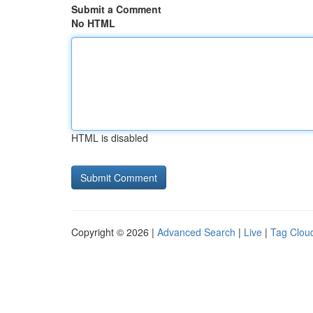
Submit a Comment
No HTML
HTML is disabled
Copyright © 2026 |
Advanced Search
|
Live
|
Tag Clou