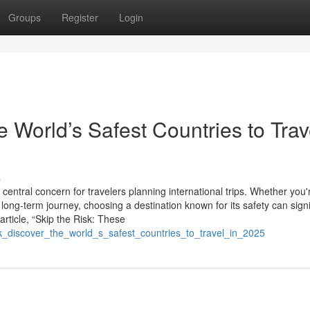
Groups
Register
Login
e World’s Safest Countries to Trav
s
entral concern for travelers planning international trips. Whether you'
long-term journey, choosing a destination known for its safety can signi
rticle, “Skip the Risk: These
isk_discover_the_world_s_safest_countries_to_travel_in_2025