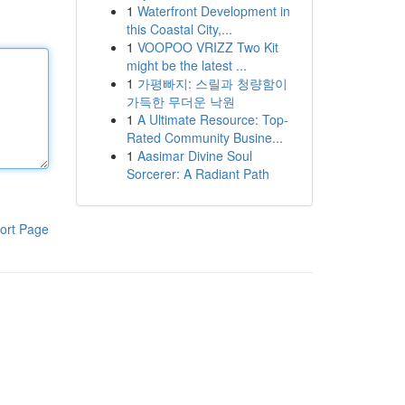
1
Waterfront Development in
this Coastal City,...
1
VOOPOO VRIZZ Two Kit
might be the latest ...
1
가평빠지: 스릴과 청량함이
가득한 무더운 낙원
1
A Ultimate Resource: Top-
Rated Community Busine...
1
Aasimar Divine Soul
Sorcerer: A Radiant Path
ort Page