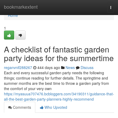
Home
bookmarkextent
Togg
navi
Home
1
A checklist of fantastic garden
party ideas for the summertime
reganvnif288267
444 days ago
News
Discuss
Each and every successful garden party needs the following
things; continue reading for further details. The springtime and
summer months are the best time to throw a garden party from
the comfort of your very own
https://myasuua707476.bcbloggers.com/34190311/guidance-that-
all-the-best-garden-party-planners-highly-recommend
Comments
Who Upvoted