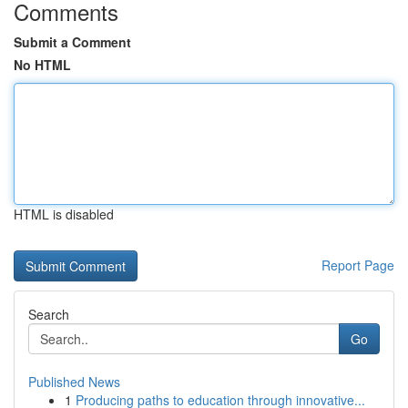
Comments
Submit a Comment
No HTML
HTML is disabled
Report Page
Search
Go
Published News
1
Producing paths to education through innovative...