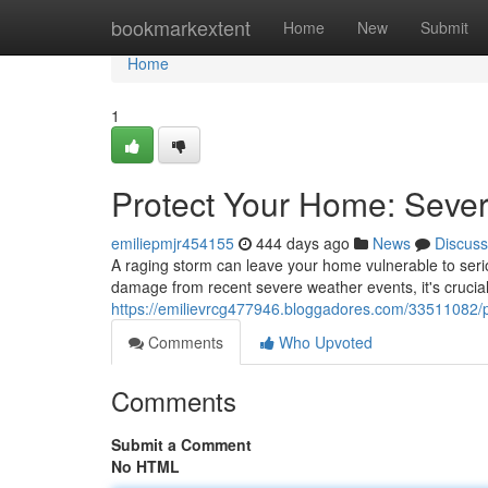
Home
bookmarkextent
Home
New
Submit
Home
1
Protect Your Home: Seve
emiliepmjr454155
444 days ago
News
Discuss
A raging storm can leave your home vulnerable to serio
damage from recent severe weather events, it's crucial 
https://emilievrcg477946.bloggadores.com/33511082/p
Comments
Who Upvoted
Comments
Submit a Comment
No HTML