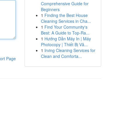
Comprehensive Guide for
Beginners
1
Finding the Best House
Cleaning Services in Cha...
1
Find Your Community's
Best: A Guide to Top-Ra...
1
Hướng Dẫn Máy In | Máy
Photocopy | Thiết Bị Vă...
1
Irving Cleaning Services for
Clean and Comforta...
ort Page