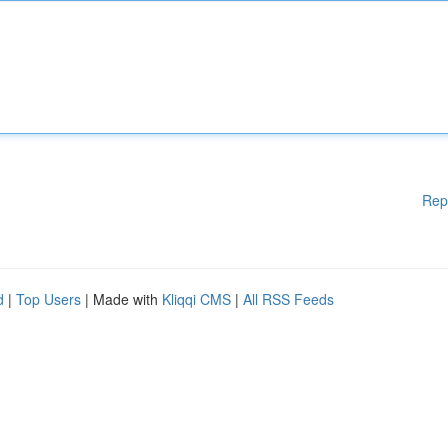
Rep
d
|
Top Users
| Made with
Kliqqi CMS
|
All RSS Feeds