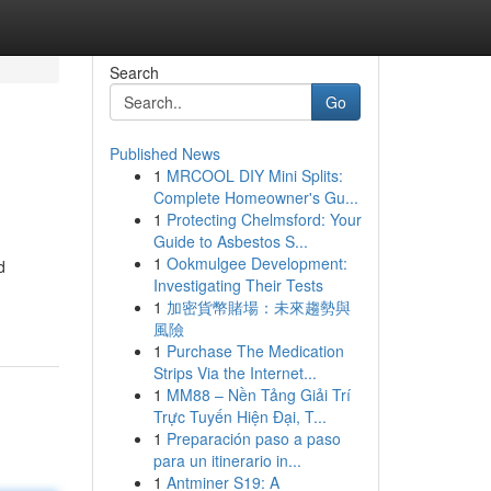
Search
Go
Published News
1
MRCOOL DIY Mini Splits:
Complete Homeowner's Gu...
1
Protecting Chelmsford: Your
Guide to Asbestos S...
1
Ookmulgee Development:
d
Investigating Their Tests
1
加密貨幣賭場：未來趨勢與
風險
1
Purchase The Medication
Strips Via the Internet...
1
MM88 – Nền Tảng Giải Trí
Trực Tuyến Hiện Đại, T...
1
Preparación paso a paso
para un itinerario in...
1
Antminer S19: A