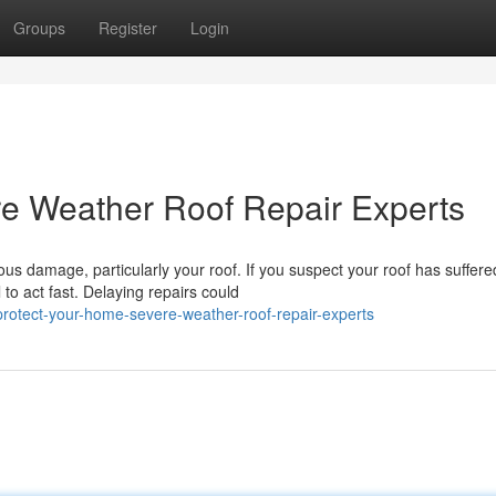
Groups
Register
Login
re Weather Roof Repair Experts
us damage, particularly your roof. If you suspect your roof has suffere
to act fast. Delaying repairs could
rotect-your-home-severe-weather-roof-repair-experts