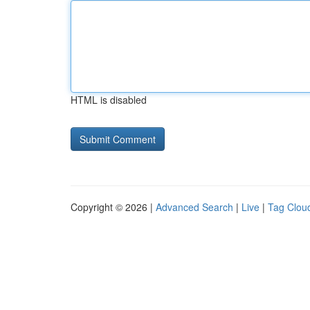
HTML is disabled
Copyright © 2026 |
Advanced Search
|
Live
|
Tag Clou