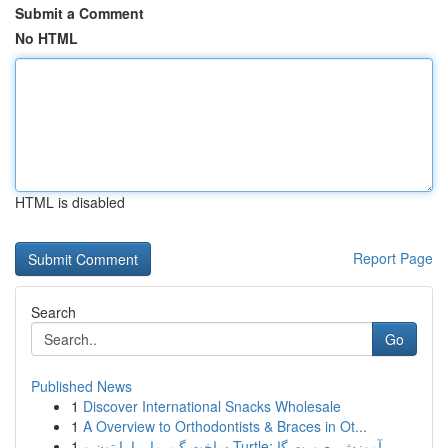
Submit a Comment
No HTML
HTML is disabled
Report Page
Search
Go
Published News
1
Discover International Snacks Wholesale
1
A Overview to Orthodontists & Braces in Ot...
1
ساخت گیم مار با پایتون و Turtle: آموزش بصورت گا...