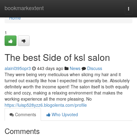
Home
bookmarkextent
Togg
navi
Home
1
The best Side of ksl salon
alainl395opr3
443 days ago
News
Discuss
They were being very meticulous when slicing my hair and it
turned out exactly like how I expected to generally be. Absolutely
definitely worth the income spent! The salon itself is both equally
chic and cozy, making a relaxing environment that makes the
working experience all the more pleasing. No
https://luisp528yzz6.blogolenta.com/profile
Comments
Who Upvoted
Comments