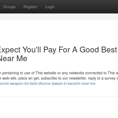
Groups
Register
Login
pect You'll Pay For A Good Best
 Near Me
n pertaining to use of This website or any networks connected to This w
web-site, place an get, subscribe to our newsletter, reply to a survey or
ecret-weapon-for-best-divorce-lawyer-in-karachi-near-me