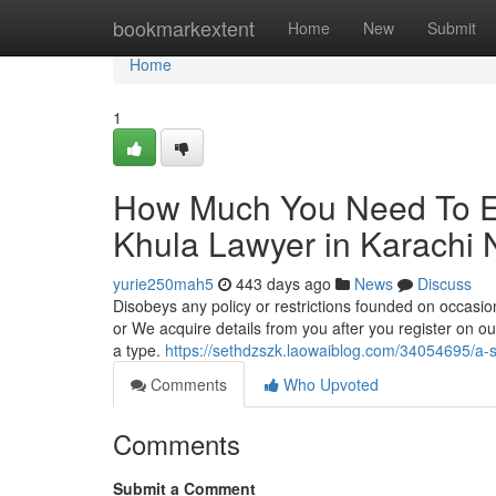
Home
bookmarkextent
Home
New
Submit
Home
1
How Much You Need To Ex
Khula Lawyer in Karachi
yurie250mah5
443 days ago
News
Discuss
Disobeys any policy or restrictions founded on occasio
or We acquire details from you after you register on our 
a type.
https://sethdzszk.laowaiblog.com/34054695/a-s
Comments
Who Upvoted
Comments
Submit a Comment