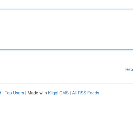
Rep
d
|
Top Users
| Made with
Kliqqi CMS
|
All RSS Feeds