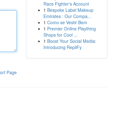
Race Fighter's Account
1
Bespoke Label Makeup
Emirates : Our Compa...
1
Como se Vestir Bem
1
Premier Online Plaything
Shops for Cool ...
1
Boost Your Social Media:
Introducing RepliFy
ort Page