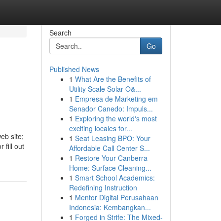
Search
Go
Published News
1
What Are the Benefits of
Utility Scale Solar O&...
1
Empresa de Marketing em
Senador Canedo: Impuls...
1
Exploring the world's most
exciting locales for...
eb site;
1
Seat Leasing BPO: Your
 fill out
Affordable Call Center S...
1
Restore Your Canberra
Home: Surface Cleaning...
1
Smart School Academics:
Redefining Instruction
1
Mentor Digital Perusahaan
Indonesia: Kembangkan...
1
Forged in Strife: The Mixed-