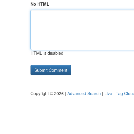
No HTML
HTML is disabled
Copyright © 2026 |
Advanced Search
|
Live
|
Tag Clou