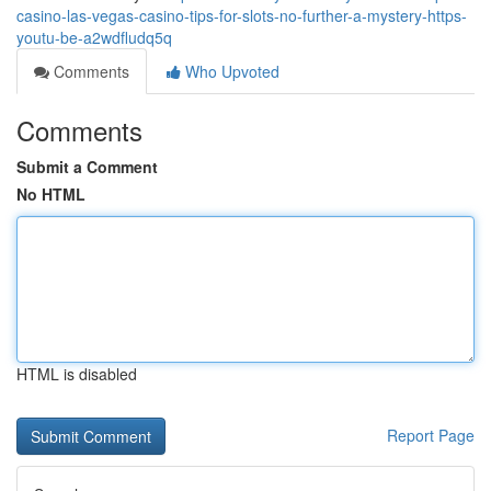
casino-las-vegas-casino-tips-for-slots-no-further-a-mystery-https-
youtu-be-a2wdfludq5q
Comments
Who Upvoted
Comments
Submit a Comment
No HTML
HTML is disabled
Report Page