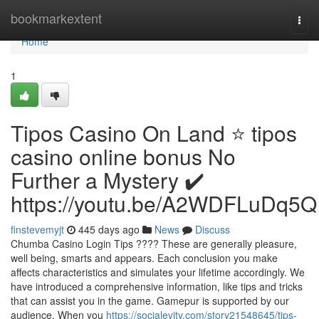
Home
bookmarkextent
Togg
navi
Home
1
Tipos Casino On Land ⭐ tipos
casino online bonus No
Further a Mystery ✔️
https://youtu.be/A2WDFLuDq5Q
finstevemyjt
445 days ago
News
Discuss
Chumba Casino Login Tips ???? These are generally pleasure,
well being, smarts and appears. Each conclusion you make
affects characteristics and simulates your lifetime accordingly. We
have introduced a comprehensive information, like tips and tricks
that can assist you in the game. Gamepur is supported by our
audience. When you
https://socialevity.com/story21548645/tips-