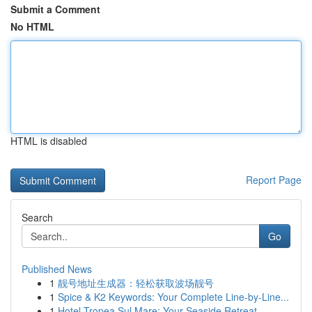
Submit a Comment
No HTML
HTML is disabled
Report Page
Search
Go
Published News
1
靓号地址生成器：轻松获取波场靓号
1
Spice & K2 Keywords: Your Complete Line-by-Line...
1
Hotel Tropea Sul Mare: Your Seaside Retreat