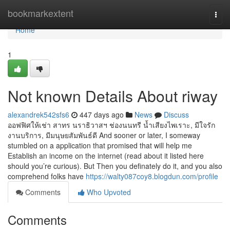
Home
bookmarkextent
Togg
navi
Home
1
Not known Details About riway
alexandrek542sfs6
447 days ago
News
Discuss
ออฟฟิศให้เช่า สาทร นราธิวาสฯ ช่องนนทรี น้ำเสียงไพเราะ, มีใจรัก
งานบริการ, มีมนุษยสัมพันธ์ดี And sooner or later, I someway
stumbled on a application that promised that will help me
Establish an income on the internet (read about it listed here
should you’re curious). But Then you definately do it, and you also
comprehend folks have
https://walty087coy8.blogdun.com/profile
Comments
Who Upvoted
Comments