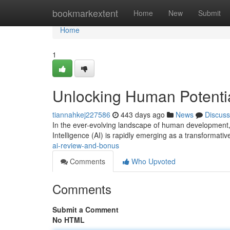
Home
bookmarkextent
Home
New
Submit
Home
1
Unlocking Human Potenti
tiannahkej227586
443 days ago
News
Discuss
In the ever-evolving landscape of human development, 
Intelligence (AI) is rapidly emerging as a transformative
ai-review-and-bonus
Comments
Who Upvoted
Comments
Submit a Comment
No HTML