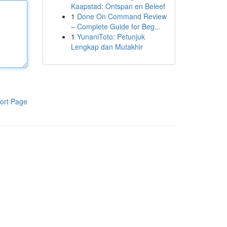
Kaapstad: Ontspan en Beleef
1
Done On Command Review
– Complete Guide for Beg...
1
YunaniToto: Petunjuk
Lengkap dan Mutakhir
ort Page