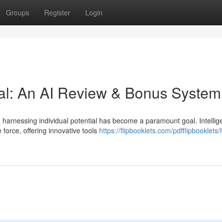
Groups
Register
Login
al: An AI Review & Bonus System
harnessing individual potential has become a paramount goal. Intellig
 force, offering innovative tools
https://flipbooklets.com/pdfflipbooklet