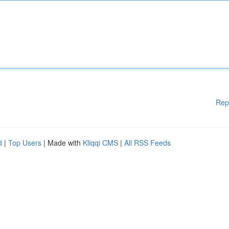
Rep
d
|
Top Users
| Made with
Kliqqi CMS
|
All RSS Feeds