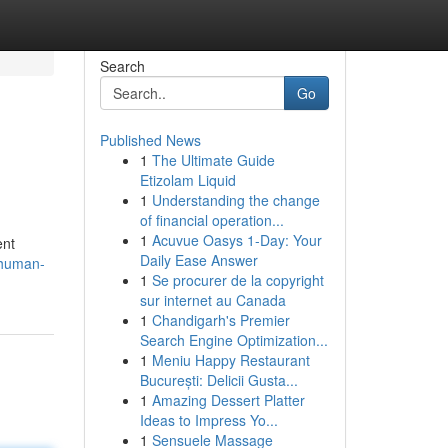
Search
Go
Published News
1
The Ultimate Guide
Etizolam Liquid
1
Understanding the change
of financial operation...
1
Acuvue Oasys 1-Day: Your
ent
Daily Ease Answer
s/human-
1
Se procurer de la copyright
sur internet au Canada
1
Chandigarh's Premier
Search Engine Optimization...
1
Meniu Happy Restaurant
București: Delicii Gusta...
1
Amazing Dessert Platter
Ideas to Impress Yo...
1
Sensuele Massage