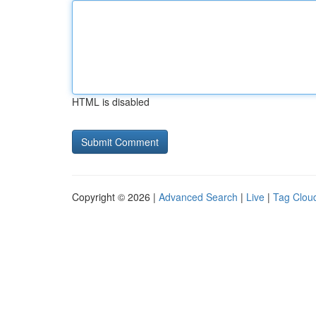
HTML is disabled
Copyright © 2026 |
Advanced Search
|
Live
|
Tag Clou