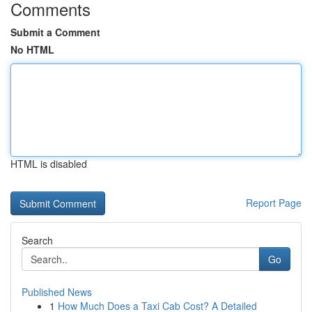
Comments
Submit a Comment
No HTML
HTML is disabled
Report Page
Search
Go
Published News
1
How Much Does a Taxi Cab Cost? A Detailed