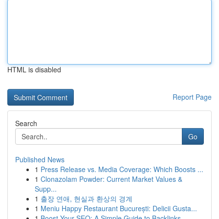
HTML is disabled
Report Page
Search
Go
Published News
1
Press Release vs. Media Coverage: Which Boosts ...
1
Clonazolam Powder: Current Market Values &
Supp...
1
출장 연애, 현실과 환상의 경계
1
Meniu Happy Restaurant București: Delicii Gusta...
1
Boost Your SEO: A Simple Guide to Backlinks