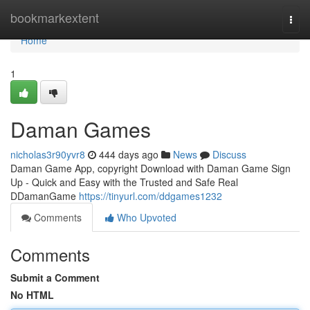
Home
bookmarkextent
Togg
navi
Home
1
Daman Games
nicholas3r90yvr8
444 days ago
News
Discuss
Daman Game App, copyright Download with Daman Game Sign
Up - Quick and Easy with the Trusted and Safe Real
DDamanGame
https://tinyurl.com/ddgames1232
Comments
Who Upvoted
Comments
Submit a Comment
No HTML