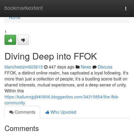
Home
bookmarkextent
Togg
navi
Home
1
Diving Deep into FFOK
blancheeizm603615
447 days ago
News
Discuss
FFOK, a distinct online realm, has captivated a loyal following. It's
more than just a collection of people; it's a bustling scene built on
shared interests, mutual experiences, and a deep sense of unity.
Within this
https://kallumcjpj940906.bloggactivo.com/34315854/the-ffok-
community
Comments
Who Upvoted
Comments