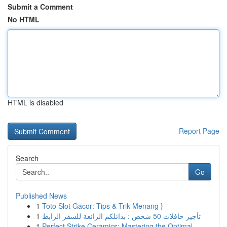
Submit a Comment
No HTML
HTML is disabled
Report Page
Search
Go
Published News
1
Toto Slot Gacor: Tips & Trik Menang }
1
تأجير حافلات 50 شخص : بدائلكم الرائعة للسفر الرابط
1
Perfect Strike Ceramics: Mastering the Optimal ...