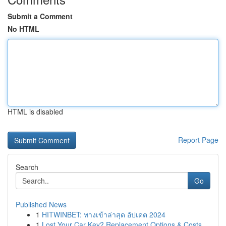
Submit a Comment
No HTML
HTML is disabled
Report Page
Search
Go
Published News
1
HITWINBET: ทางเข้าล่าสุด อัปเดต 2024
1
Lost Your Car Key? Replacement Options & Costs