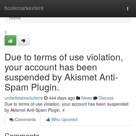
Home
bookmarkextent
Togg
navi
Home
1
Due to terms of use violation,
your account has been
suspended by Akismet Anti-
Spam Plugin.
unitedstatesolutions
444 days ago
News
Discuss
Due to terms of use violation, your account has been suspended
by Akismet Anti-Spam Plugin.
#
Comments
Who Upvoted
Comments