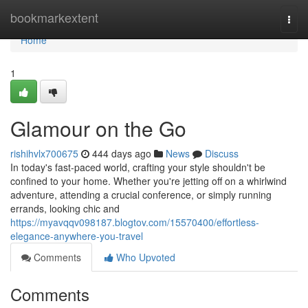
Home
bookmarkextent
Togg
navi
Home
1
Glamour on the Go
rishihvlx700675
444 days ago
News
Discuss
In today's fast-paced world, crafting your style shouldn't be
confined to your home. Whether you're jetting off on a whirlwind
adventure, attending a crucial conference, or simply running
errands, looking chic and
https://myavqqv098187.blogtov.com/15570400/effortless-
elegance-anywhere-you-travel
Comments
Who Upvoted
Comments