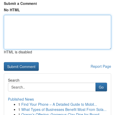
Submit a Comment
No HTML
HTML is disabled
Report Page
Search
Go
Published News
1
Find Your Phone – A Detailed Guide to Mobil...
1
What Types of Businesses Benefit Most From Sola...
1
Ocean’s Offering: Gorgeous Clay Dice for Board ...