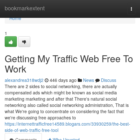
Home
bookmarkextent
Togg
navi
Home
1
Getting My Traffic Web Free To
Work
alexandrea318wdj2
446 days ago
News
Discuss
There are 2 sides to social networking, there are actually
compensated ads which might be known as social media
marketing marketing and after that There's natural social
networking also called social networking administration, That is
what We're going to concentrate on considering the fact that
we're discussing free approaches to
https://internettrafficfree14589.blogars.com/33930259/the-best-
side-of-web-traffic-free-tool
Comments
Who Upvoted