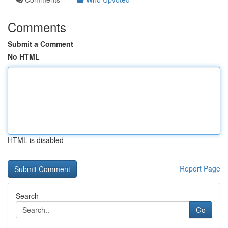
Comments
Submit a Comment
No HTML
HTML is disabled
Report Page
Search
Go