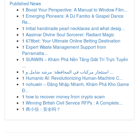
Published News
1
Boost Your Perspective: A Manual to Window Film...
1
Emerging Pioneers: A DJ Fambo & Gospel Dance
Re...
1
initial handmade pearl necklaces and what desig...
1
Aasimar Divine Soul Sorcerer: Radiant Magic
1
678bet: Your Ultimate Online Betting Destination
1
Expert Waste Management Support from
Parramatta...
1
SUNWIN – Khám Phá Nền Tảng Giải Trí Trực Tuyến
...
1
استئجار مركبات في المحافظة: مرشد شامل و ...
1
Humanio AI: Revolutionizing Human-Machine C...
1
nohuwin – Đăng Nhập Nhanh, Khám Phá Kho Game
Đ...
1
how to recover money from crypto scam
1
Winning British Civil Service RFPs : A Complete...
1
商小信：安全吗？